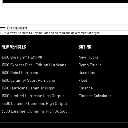
Disclaimers
1
.
Driveaway No More to Pay includes all on road and government charges.
NEW VEHICLES
BUYING
1500 Big Horn® HEMI V8
New Trucks
1500 Express Black Edition Hurricane
Demo Trucks
1500 Rebel Hurricane
Used Cars
1500 Laramie® Sport Hurricane
Fleet
1500 Hurricane Laramie® Night
Finance
1500 Limited Hurricane High Output
Finance Calculator
2500 Laramie® Cummins High Output
3500 Laramie® Cummins High Output