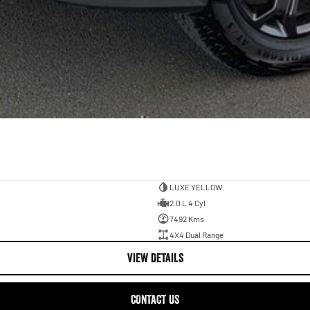
LUXE YELLOW
2.0 L 4 Cyl
7492 Kms
4X4 Dual Range
VIEW DETAILS
CONTACT US