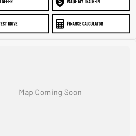
N OFFER
VALUE MY TRADE-IN
TEST DRIVE
FINANCE CALCULATOR