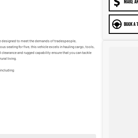
MAKE A
BOOK A 
Ute designed to meet the demands of tradespeople,
s seating for five, this vehicle excels in hauling cargo, tools,
 clearance and rugged capability ensure that you can tackle
ral living.
including:
ur vehicles come with a complementary 5 year 175,000 km
ance options to approved purchasers. Dont miss out on this