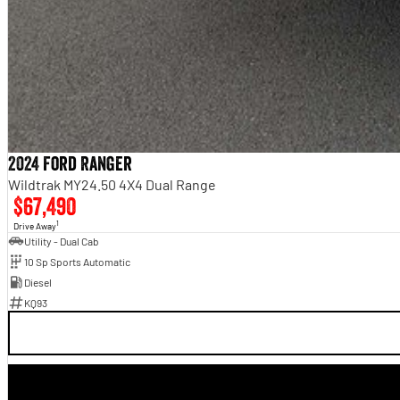
2024 Ford Ranger
Wildtrak MY24.50 4X4 Dual Range
$67,490
1
Drive Away
Utility - Dual Cab
10 Sp Sports Automatic
Diesel
KQ93