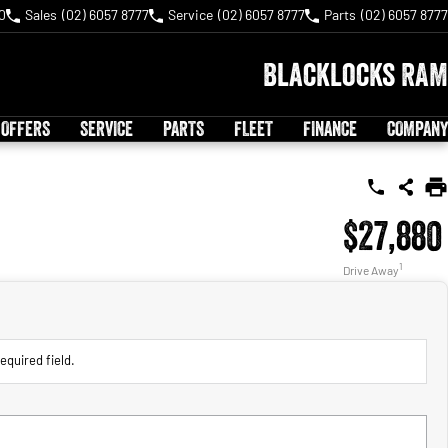
0
Sales
(02) 6057 8777
Service
(02) 6057 8777
Parts
(02) 6057 8777
Blacklocks RAM
 OFFERS
SERVICE
PARTS
FLEET
FINANCE
COMPANY
$27,880
1
Drive Away
equired field.