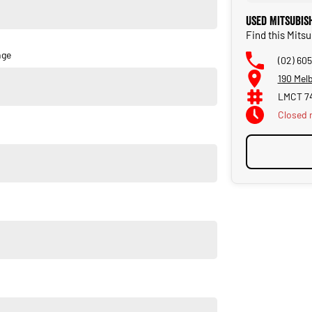
Used Mitsubis
Find this Mits
nge
(02) 60
190 Mel
LMCT 7
Closed