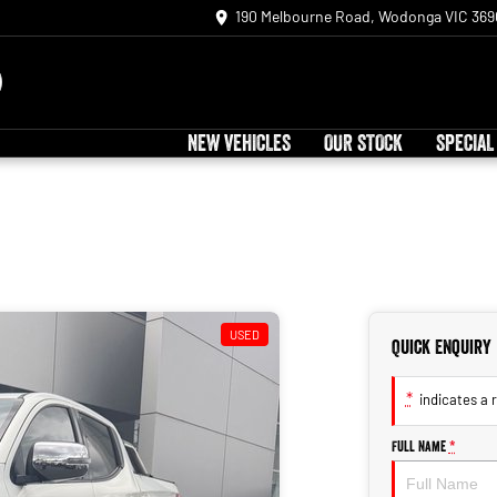
190 Melbourne Road, Wodonga VIC 369
NEW VEHICLES
OUR STOCK
SPECIAL
USED
Quick Enquiry
*
indicates a r
Full Name
*