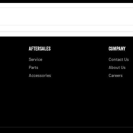
AFTERSALES
COMPANY
Service
Contact Us
Parts
About Us
Accessories
Careers