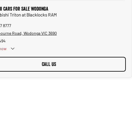
hi Cars for Sale Wodonga
ubishi Triton at Blacklocks RAM
57 8777
bourne Road, Wodonga VIC 3690
494
now
CALL US