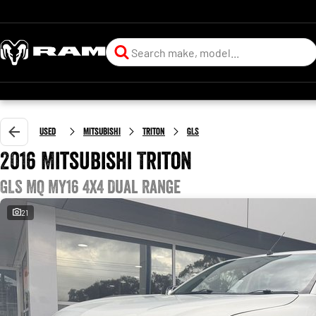
Used
Mitsubishi
Triton
GLS
2016 Mitsubishi Triton
GLS MQ MY16 4X4 Dual Range
21