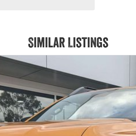
Similar Listings