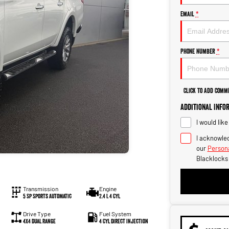
Email
*
Phone Number
*
Click to Add Comm
Additional Info
I would lik
I acknowled
our
Persona
Blacklocks
Transmission
Engine
5 Sp Sports Automatic
2.4 L 4 Cyl
Drive Type
Fuel System
4X4 Dual Range
4 Cyl Direct Injection