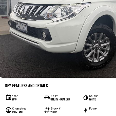
Key Features and Details
Year
Body
Colour
2016
Utility - Dual Cab
WHITE
Kilometres
Stock #
Power
121150 Kms
29007
—