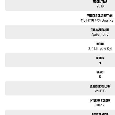
Model Year
secure your Mitsubishi Triton today!
2016
Vehicle Description
MQ MY16 4X4 Dual Ra
Transmission
Automatic
Engine
2.4 Litres 4 Cyl
Doors
4
Seats
5
Exterior Colour
WHITE
Interior Colour
Black
Registration