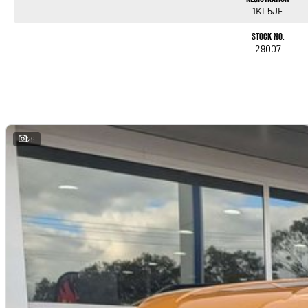
1KL5JF
Stock No.
29007
29