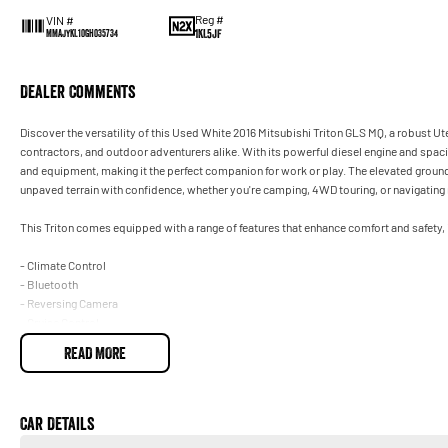
Reg #
VIN #
1KL5JF
MMAJYKL10GH035734
Dealer Comments
Discover the versatility of this Used White 2016 Mitsubishi Triton GLS MQ, a robust 
contractors, and outdoor adventurers alike. With its powerful diesel engine and spaciou
and equipment, making it the perfect companion for work or play. The elevated ground
unpaved terrain with confidence, whether you're camping, 4WD touring, or navigating ru
This Triton comes equipped with a range of features that enhance comfort and safety, 
- Climate Control
- Bluetooth
- Reversing Camera
- Cruise Control
- 1 Key
READ MORE
- 5 Star ANCAP Safety Rating
At our dealership, we pride ourselves on over 100 years of service excellence. All o
warranty, providing you with peace of mind. We also welcome trade-ins and offer fin
Car Details
exceptional vehicle