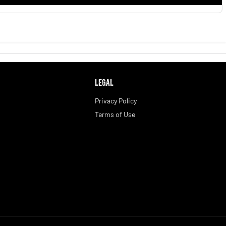
LEGAL
Privacy Policy
Terms of Use