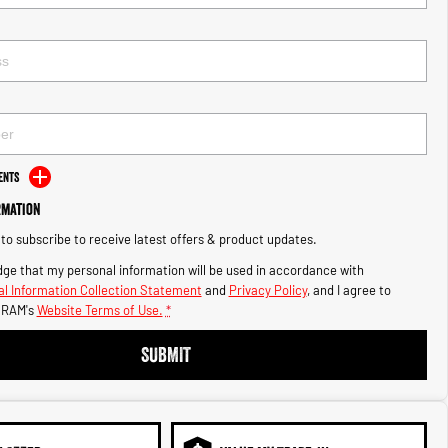
ents
rmation
e to subscribe to receive latest offers & product updates.
ge that my personal information will be used in accordance with
l Information Collection Statement
and
Privacy Policy
, and I agree to
 RAM's
Website Terms of Use.
*
SUBMIT