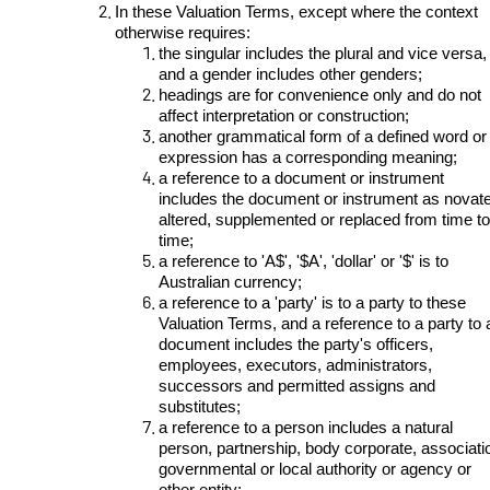
In these Valuation Terms, except where the context
otherwise requires:
the singular includes the plural and vice versa,
and a gender includes other genders;
headings are for convenience only and do not
affect interpretation or construction;
another grammatical form of a defined word or
expression has a corresponding meaning;
a reference to a document or instrument
includes the document or instrument as novat
altered, supplemented or replaced from time to
time;
a reference to 'A$', '$A', 'dollar' or '$' is to
Australian currency;
a reference to a 'party' is to a party to these
Valuation Terms, and a reference to a party to 
document includes the party's officers,
employees, executors, administrators,
successors and permitted assigns and
substitutes;
a reference to a person includes a natural
person, partnership, body corporate, associati
governmental or local authority or agency or
other entity;