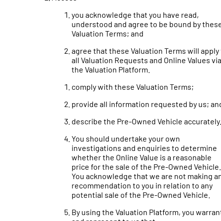
you acknowledge that you have read,
understood and agree to be bound by thes
Valuation Terms; and
agree that these Valuation Terms will apply
all Valuation Requests and Online Values vi
the Valuation Platform.
comply with these Valuation Terms;
provide all information requested by us; an
describe the Pre-Owned Vehicle accurately
You should undertake your own
investigations and enquiries to determine
whether the Online Value is a reasonable
price for the sale of the Pre-Owned Vehicle.
You acknowledge that we are not making a
recommendation to you in relation to any
potential sale of the Pre-Owned Vehicle.
By using the Valuation Platform, you warran