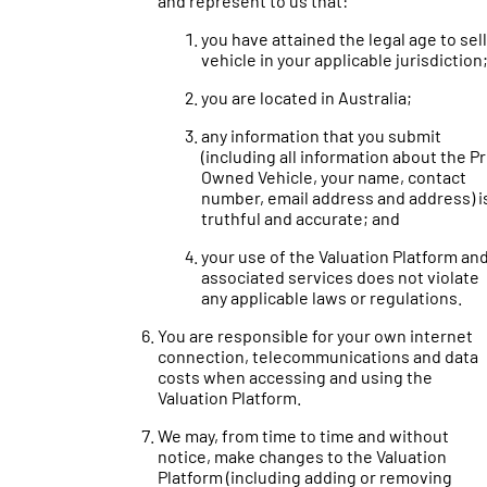
and represent to us that:
you have attained the legal age to sell
vehicle in your applicable jurisdiction
you are located in Australia;
any information that you submit
(including all information about the P
Owned Vehicle, your name, contact
number, email address and address) i
truthful and accurate; and
your use of the Valuation Platform an
associated services does not violate
any applicable laws or regulations.
You are responsible for your own internet
connection, telecommunications and data
costs when accessing and using the
Valuation Platform.
We may, from time to time and without
notice, make changes to the Valuation
Platform (including adding or removing