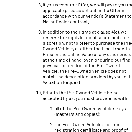
If you accept the Offer, we will pay to you th
applicable price as set out in the Offer in
accordance with our Vendor's Statement to
Motor Dealer contract.
In addition to the rights at clause 4(c), we
reserve the right, in our absolute and sole
discretion, not to offer to purchase the Pre
Owned Vehicle, at either the Final Trade-In
Price or the Online Value or any other price, 
at the time of hand-over, or during our final
physical inspection of the Pre-Owned
Vehicle, the Pre-Owned Vehicle does not
match the description provided by you in t
Valuation Request.
Prior to the Pre-Owned Vehicle being
accepted by us, you must provide us with:
all of the Pre-Owned Vehicle's keys
(master/s and copies);
the Pre-Owned Vehicle's current
registration certificate and proof of