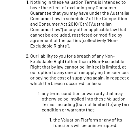
Nothing in these Valuation Terms is intended to
have the effect of excluding any Consumer
Guarantee that you may have under the Australia
Consumer Law in schedule 2 of the Competition
and Consumer Act 2010 (Cth) ("Australian
Consumer Law") or any other applicable law that
cannot be excluded, restricted or modified by
agreement of the parties (collectively "Non-
Excludable Rights").
Our liability to you for a breach of any Non-
Excludable Right (other than a Non-Excludable
Right that by law cannot be limited) is limited, at
our option to any one of resupplying the services
or paying the cost of supplying again, in respect 
which the breach occurred, unless:
any term, condition or warranty that may
otherwise be implied into these Valuation
Terms, including (but not limited to) any ter
condition or warranty that:
the Valuation Platform or any of its
functions will be uninterrupted,