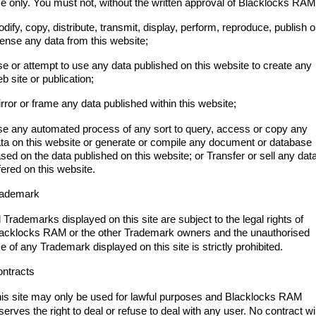
e only. You must not, without the written approval of Blacklocks RAM
dify, copy, distribute, transmit, display, perform, reproduce, publish o
cense any data from this website;
e or attempt to use any data published on this website to create any
b site or publication;
rror or frame any data published within this website;
e any automated process of any sort to query, access or copy any
ta on this website or generate or compile any document or database
sed on the data published on this website; or Transfer or sell any dat
fered on this website.
rademark
l Trademarks displayed on this site are subject to the legal rights of
lacklocks RAM
or the other Trademark owners and the unauthorised
e of any Trademark displayed on this site is strictly prohibited.
ntracts
is site may only be used for lawful purposes and Blacklocks RAM
serves the right to deal or refuse to deal with any user. No contract wil