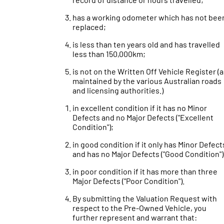
has a working odometer which has not bee
replaced;
is less than ten years old and has travelled
less than 150,000km;
is not on the Written Off Vehicle Register (
maintained by the various Australian roads
and licensing authorities.)
in excellent condition if it has no Minor
Defects and no Major Defects ("Excellent
Condition");
in good condition if it only has Minor Defect
and has no Major Defects ("Good Condition")
in poor condition if it has more than three
Major Defects ("Poor Condition").
By submitting the Valuation Request with
respect to the Pre-Owned Vehicle, you
further represent and warrant that: