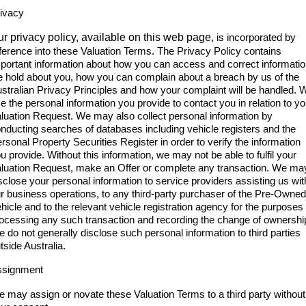
ivacy
r privacy policy, available on this web page,
is incorporated by
ference into these Valuation Terms. The Privacy Policy contains
portant information about how you can access and correct informati
 hold about you, how you can complain about a breach by us of the
stralian Privacy Principles and how your complaint will be handled. 
e the personal information you provide to contact you in relation to yo
luation Request. We may also collect personal information by
nducting searches of databases including vehicle registers and the
rsonal Property Securities Register in order to verify the information
u provide. Without this information, we may not be able to fulfil your
luation Request, make an Offer or complete any transaction. We ma
sclose your personal information to service providers assisting us wit
r business operations, to any third-party purchaser of the Pre-Owned
hicle and to the relevant vehicle registration agency for the purposes 
ocessing any such transaction and recording the change of ownershi
 do not generally disclose such personal information to third parties
tside Australia.
ssignment
 may assign or novate these Valuation Terms to a third party without