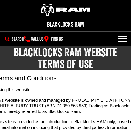
Blacklocks RAM
SEARCH
CALL US
FIND US
Blacklocks RAM Website
NEW VEHICLES
Terms of Use
All
OUR STOCK
1500 Big Horn® HEMI V8
1500 Express Black Edition
erms and Conditions
SPECIAL OFFERS
New Trucks
Hurricane
®
Powerful 5.7L V8 HEMI
Powerful 3.0L I6 SST Hurricane
eTorque Petrol Mild-Hybrid
ing this website
Engine
System with Refined
SERVICE
Demo Trucks
Stop/Start
his website is owned and managed by FROLAD PTY LTD ATF TONY
HITE ALBURY TRUST (ABN 74 080 868 953) Trading as Blacklocks
PARTS
Service
1500 Rebel Hurricane
1500 Laramie® Sport Hurricane
Used Cars
m, hereby referred to as Blacklocks Ram.
Powerful 3.0L I6 SST Hurricane
Powerful 3.0L I6 SST Hurricane
Engine
Engine
FLEET
is site is provided as an introduction to Blacklocks RAM
Parts
only, based 
Book a Service
neral information including that provided by third parties. Information