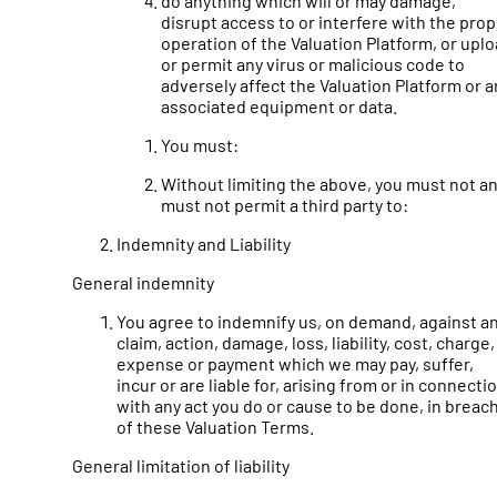
do anything which will or may damage,
disrupt access to or interfere with the pro
operation of the Valuation Platform, or upl
or permit any virus or malicious code to
adversely affect the Valuation Platform or a
associated equipment or data.
You must:
Without limiting the above, you must not a
must not permit a third party to:
Indemnity and Liability
General indemnity
You agree to indemnify us, on demand, against a
claim, action, damage, loss, liability, cost, charge,
expense or payment which we may pay, suffer,
incur or are liable for, arising from or in connecti
with any act you do or cause to be done, in breac
of these Valuation Terms.
General limitation of liability