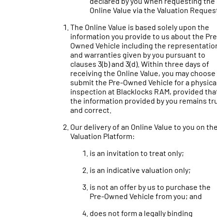
declared by you when requesting the
Online Value via the Valuation Reques
The Online Value is based solely upon the
information you provide to us about the Pre
Owned Vehicle including the representatio
and warranties given by you pursuant to
clauses 3(b) and 3(d). Within three days of
receiving the Online Value, you may choose
submit the Pre-Owned Vehicle for a physica
inspection at Blacklocks RAM, provided tha
the information provided by you remains tr
and correct.
Our delivery of an Online Value to you on th
Valuation Platform:
is an invitation to treat only;
is an indicative valuation only;
is not an offer by us to purchase the
Pre-Owned Vehicle from you; and
does not form a legally binding