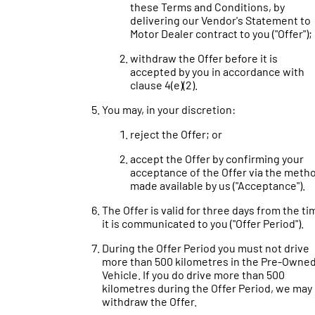
these Terms and Conditions, by
delivering our Vendor's Statement to
Motor Dealer contract to you ("Offer");
withdraw the Offer before it is
accepted by you in accordance with
clause 4(e)(2).
You may, in your discretion:
reject the Offer; or
accept the Offer by confirming your
acceptance of the Offer via the meth
made available by us ("Acceptance").
The Offer is valid for three days from the ti
it is communicated to you ("Offer Period").
During the Offer Period you must not drive
more than 500 kilometres in the Pre-Owne
Vehicle. If you do drive more than 500
kilometres during the Offer Period, we may
withdraw the Offer.