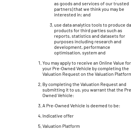
as goods and services of our trusted
partners) that we think you may be
interested in; and
use data analytics tools to produce d
products for third parties such as
reports, statistics and datasets for
purposes including research and
development, performance
optimisation, system and
You may apply to receive an Online Value for
your Pre-Owned Vehicle by completing the
Valuation Request on the Valuation Platfor
By completing the Valuation Request and
submitting it to us, you warrant that the Pr
Owned Vehicle:
A Pre-Owned Vehicle is deemed to be:
Indicative offer
Valuation Platform