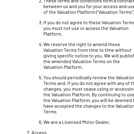
These terms and conditions form a contrac
between us and you for your access and us
of the Valuation Platform (“Valuation Terms”)
If you do not agree to these Valuation Term
you must not use or access the Valuation
Platform.
We reserve the right to amend these
Valuation Terms from time to time without
giving specific notice to you. We will publis
the amended Valuation Terms on the
Valuation Platform.
You should periodically review the Valuatio
Terms and, if you do not agree with any of t
changes, you must cease using or accessin
the Valuation Platform. By continuing to us
the Valuation Platform, you will be deemed 
have accepted the changes to the Valuatio
Terms.
We are a Licensed Motor Dealer.
Access