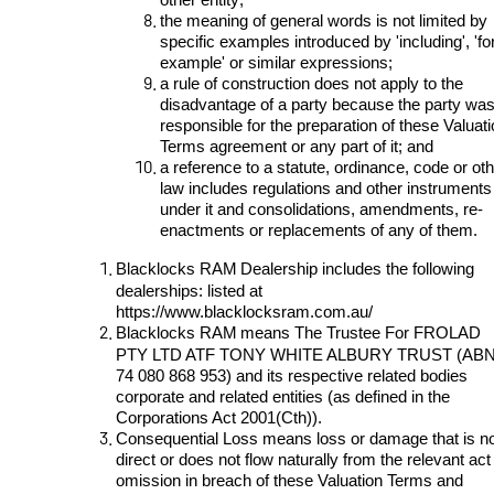
the meaning of general words is not limited by
specific examples introduced by 'including', 'fo
example' or similar expressions;
a rule of construction does not apply to the
disadvantage of a party because the party wa
responsible for the preparation of these Valuat
Terms agreement or any part of it; and
a reference to a statute, ordinance, code or ot
law includes regulations and other instruments
under it and consolidations, amendments, re-
enactments or replacements of any of them.
Blacklocks RAM
Dealership
includes the following
dealerships: listed at
https://www.blacklocksram.com.au/
Blacklocks RAM
means The Trustee For FROLAD
PTY LTD ATF TONY WHITE ALBURY TRUST (AB
74 080 868 953) and its respective related bodies
corporate and related entities (as defined in the
Corporations Act 2001(Cth)).
Consequential Loss means loss or damage that is n
direct or does not flow naturally from the relevant act
omission in breach of these Valuation Terms and