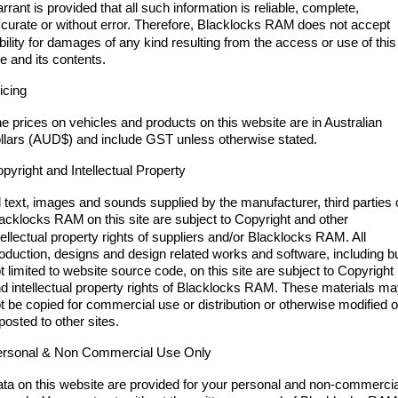
Engine
Powerful 3.0L I6 SST High
rrant is provided that all such information is reliable, complete,
Output Hurricane Engine
curate or without error. Therefore, Blacklocks RAM
does not accept
ability for damages of any kind resulting from the access or use of this
2500 Range
te and its contents.
icing
2500 Laramie® Cummins High
Output
e prices on vehicles and products on this website are in Australian
6.7L Cummins Turbo Diesel
Engine
llars (AUD$) and include GST unless otherwise stated.
pyright and Intellectual Property
3500 Range
l text, images and sounds supplied by the manufacturer, third parties 
3500 Laramie® Cummins High
lacklocks RAM
on this site are subject to Copyright and other
Output
tellectual property rights of suppliers and/or Blacklocks RAM. All
6.7L Cummins Turbo Diesel
oduction, designs and design related works and software, including b
Engine
t limited to website source code, on this site are subject to Copyright
d intellectual property rights of Blacklocks RAM. These materials m
t be copied for commercial use or distribution or otherwise modified o
posted to other sites.
rsonal & Non Commercial Use Only
ta on this website are provided for your personal and non-commercia