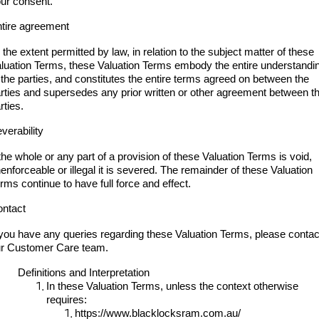
ur consent.
tire agreement
 the extent permitted by law, in relation to the subject matter of these
luation Terms, these Valuation Terms embody the entire understandi
 the parties, and constitutes the entire terms agreed on between the
rties and supersedes any prior written or other agreement between t
rties.
verability
 the whole or any part of a provision of these Valuation Terms is void,
enforceable or illegal it is severed. The remainder of these Valuation
rms continue to have full force and effect.
ntact
 you have any queries regarding these Valuation Terms, please contac
r Customer Care team.
Definitions and Interpretation
In these Valuation Terms, unless the context otherwise
requires:
https://www.blacklocksram.com.au/