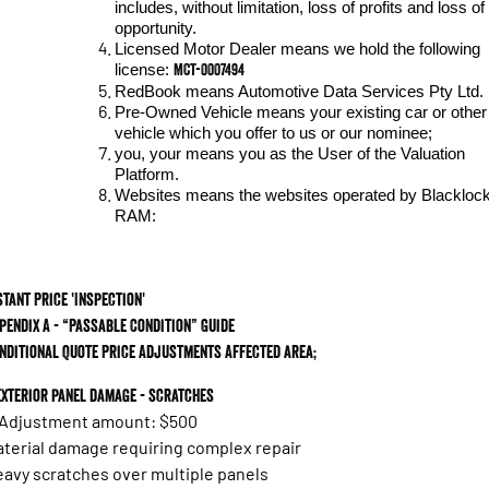
includes, without limitation, loss of profits and loss of
opportunity.
Licensed Motor Dealer means we hold the following
MCT-0007494
license:
RedBook means Automotive Data Services Pty Ltd.
Pre-Owned Vehicle means your existing car or other
vehicle which you offer to us or our nominee;
you, your means you as the User of the Valuation
Platform.
Websites means the websites operated by Blackloc
RAM:
stant Price 'Inspection'
pendix A - “Passable Condition” Guide
nditional Quote Price Adjustments Affected area;
 Exterior panel damage - scratches
 Adjustment amount: $500
terial damage requiring complex repair
avy scratches over multiple panels