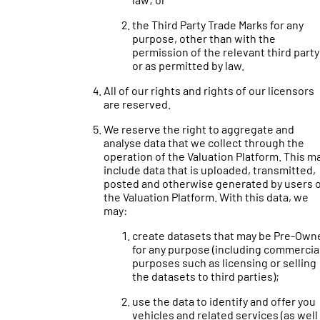
the Third Party Trade Marks for any
purpose, other than with the
permission of the relevant third party
or as permitted by law.
All of our rights and rights of our licensors
are reserved.
We reserve the right to aggregate and
analyse data that we collect through the
operation of the Valuation Platform. This m
include data that is uploaded, transmitted,
posted and otherwise generated by users 
the Valuation Platform. With this data, we
may:
create datasets that may be Pre-Own
for any purpose (including commercia
purposes such as licensing or selling
the datasets to third parties);
use the data to identify and offer you
vehicles and related services (as well