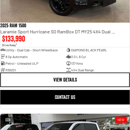
2025 RAM 1500
Laramie Sport Hurricane SO RamBox DT MY25 4X4 Dual Range
$133,990
1
Drive Away
Utility - Dual Cab - Short Wheelbase
DIAMOND BLACK PEARL
8 Sp Automatic
3.0 L 6 Cyl
Petrol - Unleaded ULP
137 Kms
R36201
4X4 Dual Range
VIEW DETAILS
CONTACT US
6
NEW