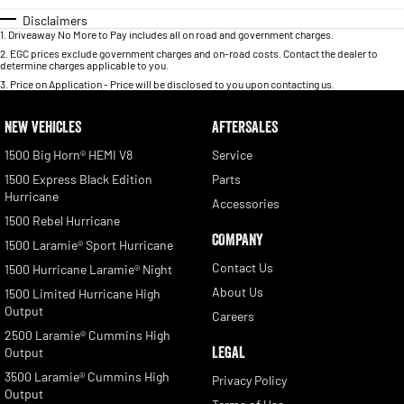
Disclaimers
1
.
Driveaway No More to Pay includes all on road and government charges.
2
.
EGC prices exclude government charges and on-road costs. Contact the dealer to
determine charges applicable to you.
3
.
Price on Application - Price will be disclosed to you upon contacting us.
NEW VEHICLES
AFTERSALES
1500 Big Horn® HEMI V8
Service
1500 Express Black Edition
Parts
Hurricane
Accessories
1500 Rebel Hurricane
COMPANY
1500 Laramie® Sport Hurricane
Contact Us
1500 Hurricane Laramie® Night
About Us
1500 Limited Hurricane High
Output
Careers
2500 Laramie® Cummins High
LEGAL
Output
3500 Laramie® Cummins High
Privacy Policy
Output