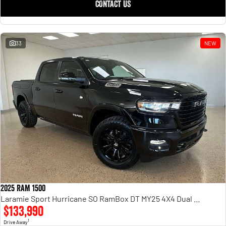
CONTACT US
33
NEW
2025 RAM 1500
Laramie Sport Hurricane SO RamBox DT MY25 4X4 Dual Range
$133,990
1
Drive Away