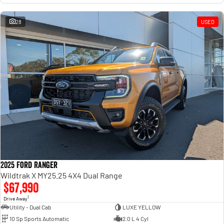
28
USED
2025 Ford Ranger
Wildtrak X MY25.25 4X4 Dual Range
$67,990
1
Drive Away
Utility - Dual Cab
LUXE YELLOW
10 Sp Sports Automatic
2.0 L 4 Cyl