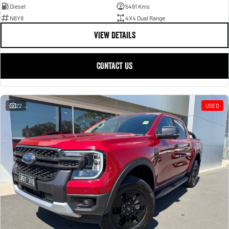
Diesel
5491 Kms
N6Y8
4X4 Dual Range
VIEW DETAILS
CONTACT US
22
USED