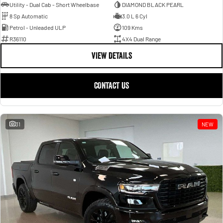
Utility - Dual Cab - Short Wheelbase
DIAMOND BLACK PEARL
8 Sp Automatic
3.0 L 6 Cyl
Petrol - Unleaded ULP
109 Kms
R36110
4X4 Dual Range
VIEW DETAILS
CONTACT US
31
NEW