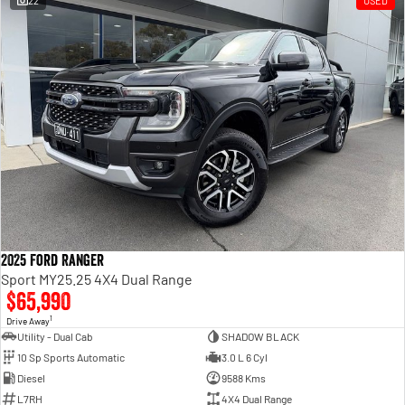
22
USED
Engine
Powerful 3.0L I6 SST High
Output Hurricane Engine
2500 Range
2500 Laramie® Cummins High
Output
6.7L Cummins Turbo Diesel
Engine
3500 Range
3500 Laramie® Cummins High
Output
6.7L Cummins Turbo Diesel
2025 Ford Ranger
Engine
Sport MY25.25 4X4 Dual Range
$65,990
1
Drive Away
Utility - Dual Cab
SHADOW BLACK
10 Sp Sports Automatic
3.0 L 6 Cyl
Diesel
9588 Kms
L7RH
4X4 Dual Range