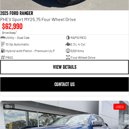
2025 Ford Ranger
PHEV Sport MY25.75 Four Wheel Drive
$62,990
1
Drive Away
Utility - Dual Cab
RAPID RED
10 Sp Automatic
2.3 L 4 Cyl
Hybrid with Petrol - Premium ULP
5291 Kms
P8G2
Four Wheel Drive
VIEW DETAILS
CONTACT US
26
USED