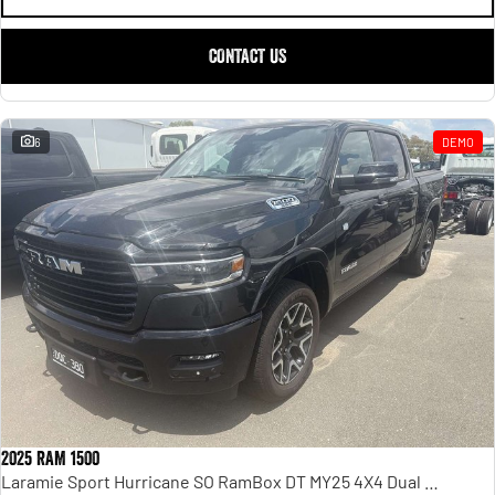
CONTACT US
6
DEMO
2025 RAM 1500
Laramie Sport Hurricane SO RamBox DT MY25 4X4 Dual Range