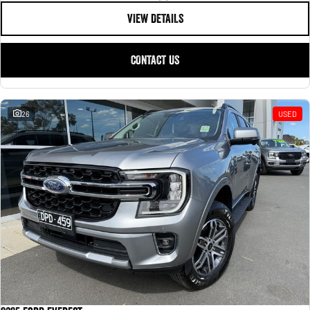
VIEW DETAILS
CONTACT US
26
USED