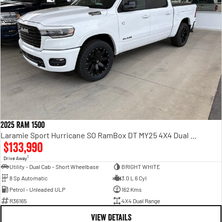
2025 RAM 1500
Laramie Sport Hurricane SO RamBox DT MY25 4X4 Dual Range
$133,990
1
Drive Away
Utility - Dual Cab - Short Wheelbase
BRIGHT WHITE
8 Sp Automatic
3.0 L 6 Cyl
Petrol - Unleaded ULP
162 Kms
R36165
4X4 Dual Range
VIEW DETAILS