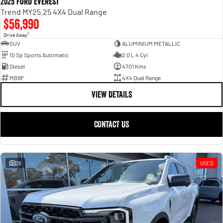
2025 Ford Everest
Trend MY25.25 4X4 Dual Range
$56,990
1
Drive Away
SUV
ALUMINIUM METALLIC
10 Sp Sports Automatic
2.0 L 4 Cyl
Diesel
4701 Kms
MB8F
4X4 Dual Range
VIEW DETAILS
CONTACT US
26
USED