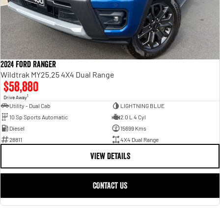
2024 Ford Ranger
Wildtrak MY25.25 4X4 Dual Range
$58,880
1
Drive Away
Utility - Dual Cab
LIGHTNING BLUE
10 Sp Sports Automatic
2.0 L 4 Cyl
Diesel
15699 Kms
28811
4X4 Dual Range
VIEW DETAILS
CONTACT US