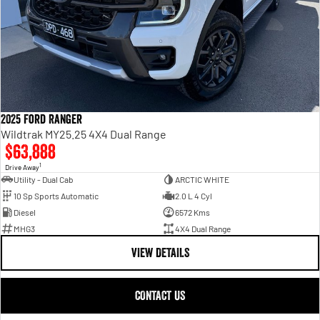
2025 Ford Ranger
Wildtrak MY25.25 4X4 Dual Range
$63,888
1
Drive Away
Utility - Dual Cab
ARCTIC WHITE
10 Sp Sports Automatic
2.0 L 4 Cyl
Diesel
6572 Kms
MHG3
4X4 Dual Range
VIEW DETAILS
CONTACT US