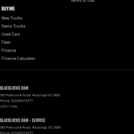
Terms of Use
BUYING
New Trucks
Demo Trucks
Used Cars
Fleet
Finance
Finance Calculator
Blacklocks RAM
190 Melbourne Road
,
Wodonga
VIC
3690
Phone:
(02) 6057 8777
LMCT 7494
Blacklocks RAM - Service
190 Melbourne Road
,
Wodonga
VIC
3690
Phone:
(02) 6057 8777