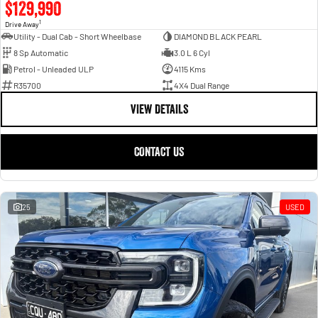
$129,990
1
Drive Away
Utility - Dual Cab - Short Wheelbase
DIAMOND BLACK PEARL
8 Sp Automatic
3.0 L 6 Cyl
Petrol - Unleaded ULP
4115 Kms
R35700
4X4 Dual Range
VIEW DETAILS
CONTACT US
25
USED