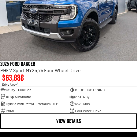
2025 Ford Ranger
PHEV Sport MY25.75 Four Wheel Drive
$63,888
1
Drive Away
Utility - Dual Cab
BLUE LIGHTENING
10 Sp Automatic
2.3 L 4 Cyl
Hybrid with Petrol - Premium ULP
6379 Kms
P848
Four Wheel Drive
VIEW DETAILS