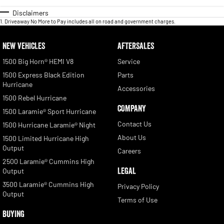
Disclaimers
1
.
Driveaway No More to Pay includes all on road and government charges.
NEW VEHICLES
AFTERSALES
1500 Big Horn® HEMI V8
Service
1500 Express Black Edition
Parts
Hurricane
Accessories
1500 Rebel Hurricane
COMPANY
1500 Laramie® Sport Hurricane
Contact Us
1500 Hurricane Laramie® Night
About Us
1500 Limited Hurricane High
Output
Careers
2500 Laramie® Cummins High
LEGAL
Output
3500 Laramie® Cummins High
Privacy Policy
Output
Terms of Use
BUYING