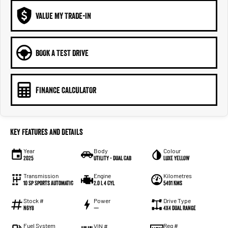
VALUE MY TRADE-IN
BOOK A TEST DRIVE
FINANCE CALCULATOR
Key Features and Details
Year
Body
Colour
2025
Utility - Dual Cab
LUXE YELLOW
Transmission
Engine
Kilometres
10 Sp Sports Automatic
2.0 L 4 Cyl
5491 Kms
Stock #
Power
Drive Type
N6Y8
—
4X4 Dual Range
Fuel System
Reg #
VIN #