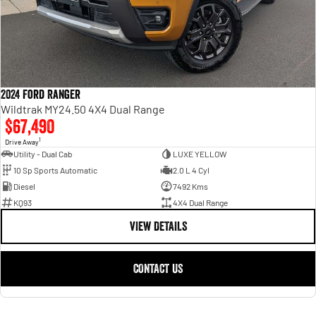
2024 Ford Ranger
Wildtrak MY24.50 4X4 Dual Range
$67,490
1
Drive Away
Utility - Dual Cab
LUXE YELLOW
10 Sp Sports Automatic
2.0 L 4 Cyl
Diesel
7492 Kms
KQ93
4X4 Dual Range
VIEW DETAILS
CONTACT US