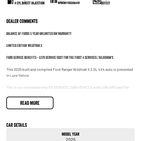
4 Cyl Direct Injection
DSY321
MPBCMFF60SX684161
Dealer Comments
BALANCE OF FORDS 5 YEAR UNLIMITED KM WARRANTY
LIMITED EDITION WILDTRAK X
FORD SERVICE BENEFITS - $379 service cost for the first 4 services / 60,000km's
This 2025 built and complied Ford Ranger Wildtrak X 2.0L 4X4 auto is presented
in Luxe Yellow.
This is our own dealership EX SERVICE LOAN VEHICLE with LOW KMS and the
balance of FORDS 5 YEAR UNLIMITED KILOMETER WARRANTY until the
30/08/2030. We are locally owned and operated and are one of the oldest Ford
READ MORE
dealerships in the country. Our friendly sales staff will make the purchase of your
new vehicle quick and easy.
** YES WE CAN REGISTER IN VIC AND NSW!!
Car Details
** YES WE FINANCE!!
Model Year
2025