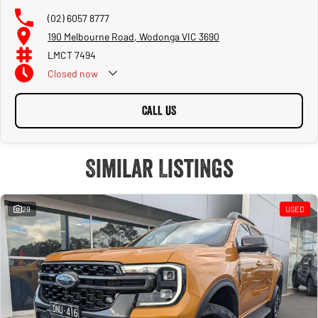
(02) 6057 8777
190 Melbourne Road, Wodonga VIC 3690
LMCT 7494
Closed
now
CALL US
Similar Listings
29
USED