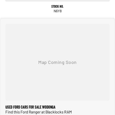
Stock No.
N6Y8
Used Ford Cars for Sale Wodonga
Find this Ford Ranger at Blacklocks RAM