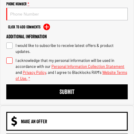
Engine
Powerful 3.0L I6 SST High
Phone Number
*
Output Hurricane Engine
2500 Range
Click to Add Comments
2500 Laramie® Cummins High
Additional Information
Output
6.7L Cummins Turbo Diesel
I would like to subscribe to receive latest offers & product
Engine
updates.
3500 Range
I acknowledge that my personal information will be used in
accordance with our
Personal Information Collection Statement
3500 Laramie® Cummins High
and
Privacy Policy
, and I agree to
Blacklocks RAM's
Website Terms
Output
of Use.
*
6.7L Cummins Turbo Diesel
Engine
SUBMIT
MAKE AN OFFER