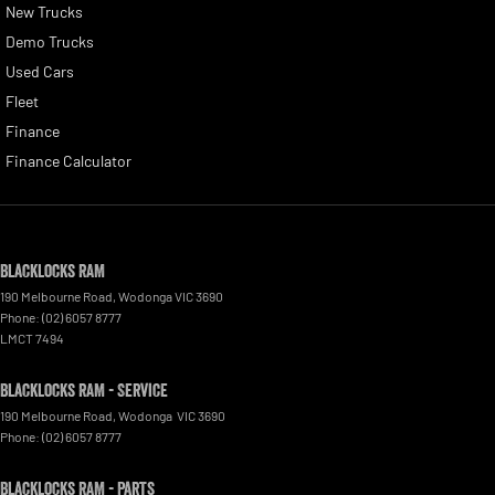
New Trucks
Demo Trucks
Used Cars
Fleet
Finance
Finance Calculator
Blacklocks RAM
190 Melbourne Road
,
Wodonga
VIC
3690
Phone:
(02) 6057 8777
LMCT 7494
Blacklocks RAM - Service
190 Melbourne Road
,
Wodonga
VIC
3690
Phone:
(02) 6057 8777
Blacklocks RAM - Parts