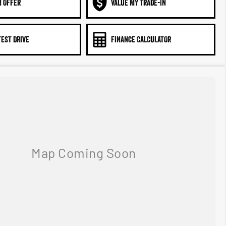
N OFFER
VALUE MY TRADE-IN
TEST DRIVE
FINANCE CALCULATOR