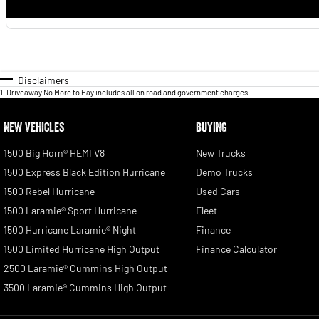
Disclaimers
1
.
Driveaway No More to Pay includes all on road and government charges.
NEW VEHICLES
BUYING
1500 Big Horn® HEMI V8
New Trucks
1500 Express Black Edition Hurricane
Demo Trucks
1500 Rebel Hurricane
Used Cars
1500 Laramie® Sport Hurricane
Fleet
1500 Hurricane Laramie® Night
Finance
1500 Limited Hurricane High Output
Finance Calculator
2500 Laramie® Cummins High Output
3500 Laramie® Cummins High Output