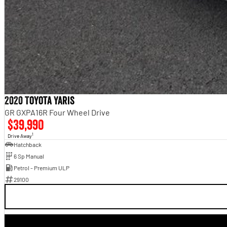
2020 Toyota Yaris
GR GXPA16R Four Wheel Drive
$39,990
1
Drive Away
Hatchback
6 Sp Manual
Petrol - Premium ULP
29100