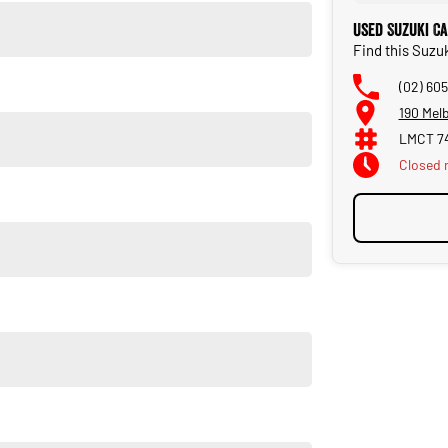
Used Suzuki C
Find this Suzu
(02) 60
190 Mel
LMCT 7
Closed