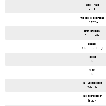
Model Year
2014
Vehicle Description
FZ MY14
Transmission
Automatic
Engine
1.4 Litres 4 Cyl
Doors
5
Seats
5
Exterior Colour
WHITE
Interior Colour
Black