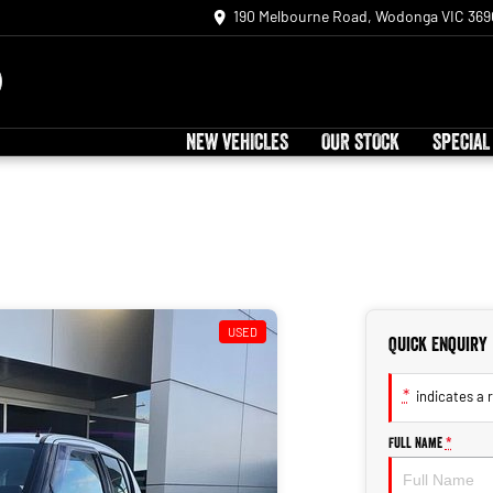
190 Melbourne Road, Wodonga VIC 369
NEW VEHICLES
OUR STOCK
SPECIAL
USED
Quick Enquiry
*
indicates a r
Full Name
*