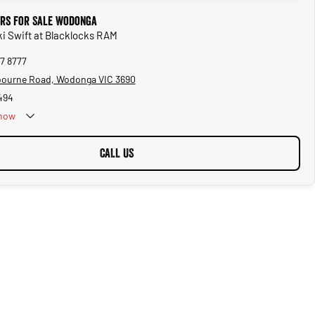
ars for Sale Wodonga
ki Swift at Blacklocks RAM
57 8777
bourne Road, Wodonga VIC 3690
494
now
CALL US