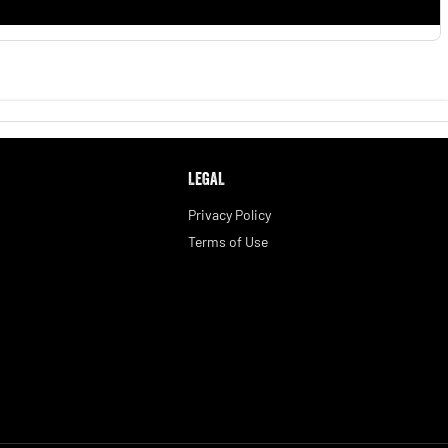
LEGAL
Privacy Policy
Terms of Use