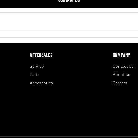
AFTERSALES
COMPANY
Service
Contact Us
Parts
About Us
Accessories
Careers