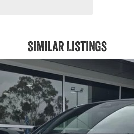
Similar Listings