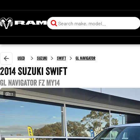
Used
Suzuki
Swift
GL Navigator
2014 Suzuki Swift
GL Navigator FZ MY14
23