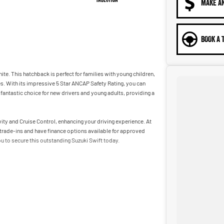
MAKE A
BOOK A 
ite. This hatchback is perfect for families with young children,
es. With its impressive 5 Star ANCAP Safety Rating, you can
 fantastic choice for new drivers and young adults, providing a
y and Cruise Control, enhancing your driving experience. At
trade-ins and have finance options available for approved
ou to secure this outstanding Suzuki Swift today.