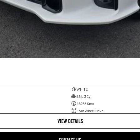
WHITE
1.6 L 3 Cyl
46258 Kms
Four Wheel Drive
VIEW DETAILS
CONTACT US