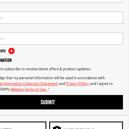
ents
rmation
e to subscribe to receive latest offers & product updates.
ge that my personal information will be used in accordance with
l Information Collection Statement
and
Privacy Policy
, and I agree to
 RAM's
Website Terms of Use.
*
SUBMIT