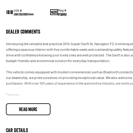
Reg #
VIN #
1FD8NQ
JSAFZC82S00314444
Dealer Comments
Introducing the versatile and practical 2014 Suzuki Swift GL Navigator FZ in striking wh
offering a spacious interior with five comfortable seats and outstanding safety featur
drive with confidence knowing your loved ones are well protected. The Swift is also a
budget-friendly and economical solution for everyday transportation.
This vehicle comes equipped with modern conveniences such as Bluetooth connectivit
our dealership, we pride ourselves on providing exceptional value. We also welcome 
purchasers. With over 100 years of experience in the automotive industry, we invite y
Features:
- Bluetooth
- Cruise Control
READ MORE
- 5 Star ANCAP Safety Rating
Car Details