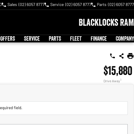
0
Sales
(02) 6057 8777
Service
(02) 6057 8777
Parts
(02) 6057 8777
Blacklocks RAM
 OFFERS
SERVICE
PARTS
FLEET
FINANCE
COMPANY
$15,880
1
Drive Away
equired field.