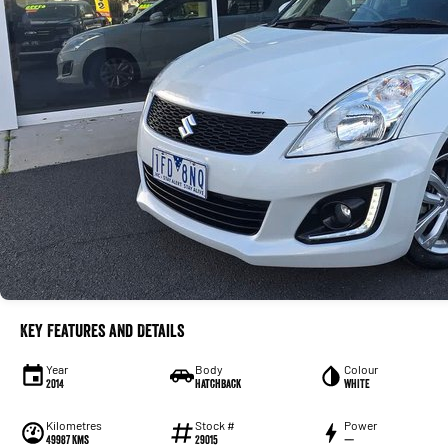
Key Features and Details
Year
Body
Colour
2014
Hatchback
WHITE
Kilometres
Stock #
Power
49987 Kms
29015
—