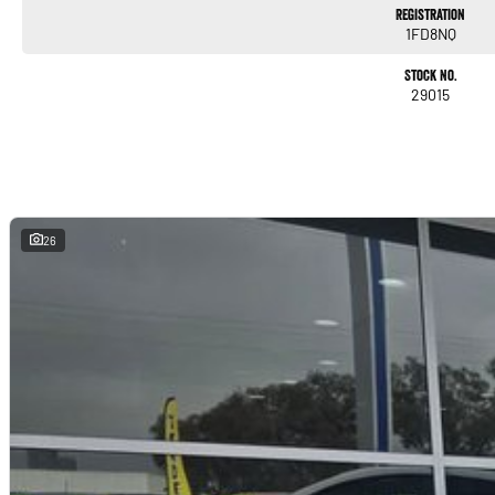
Registration
1FD8NQ
Stock No.
29015
26