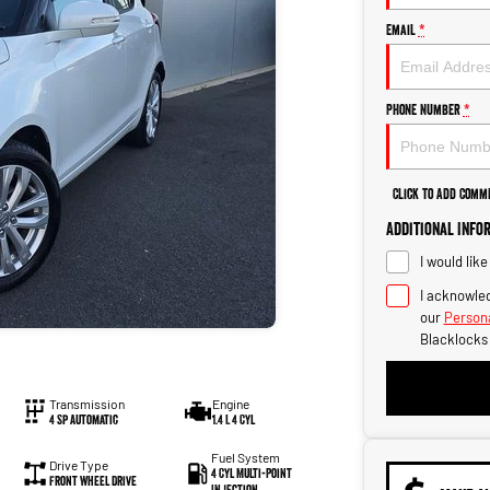
Email
*
Phone Number
*
Click to Add Comm
Additional Info
I would lik
I acknowled
our
Persona
Blacklocks
Transmission
Engine
4 Sp Automatic
1.4 L 4 Cyl
Fuel System
Drive Type
4 Cyl Multi-Point
Front Wheel Drive
Injection