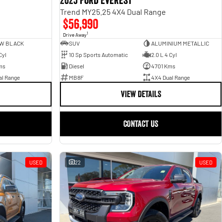
2025 Ford Everest
Trend MY25.25 4X4 Dual Range
$56,990
1
Drive Away
W BLACK
SUV
ALUMINIUM METALLIC
Cyl
10 Sp Sports Automatic
2.0 L 4 Cyl
ms
Diesel
4701 Kms
al Range
MB8F
4X4 Dual Range
VIEW DETAILS
CONTACT US
USED
22
USED