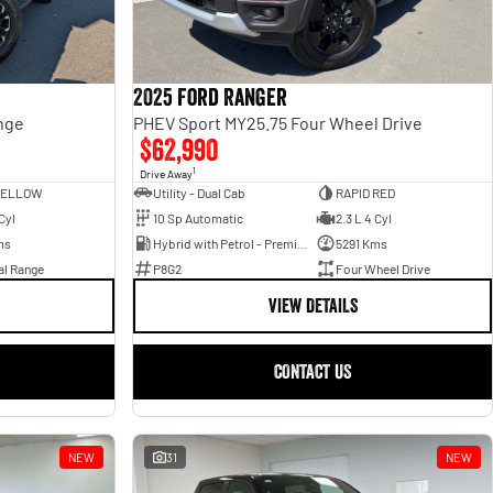
2025 Ford Ranger
nge
PHEV Sport MY25.75 Four Wheel Drive
$62,990
1
Drive Away
YELLOW
Utility - Dual Cab
RAPID RED
Cyl
10 Sp Automatic
2.3 L 4 Cyl
ms
Hybrid with Petrol - Premium ULP
5291 Kms
al Range
P8G2
Four Wheel Drive
VIEW DETAILS
CONTACT US
NEW
31
NEW