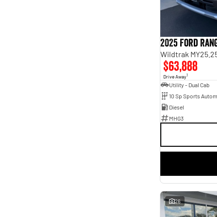
2
1
4
5
5
63
7
17
8
3
2025 Ford Ran
Wildtrak MY25.2
$63,888
1
Drive Away
Utility - Dual Cab
10 Sp Sports Autom
Diesel
MHG3
26