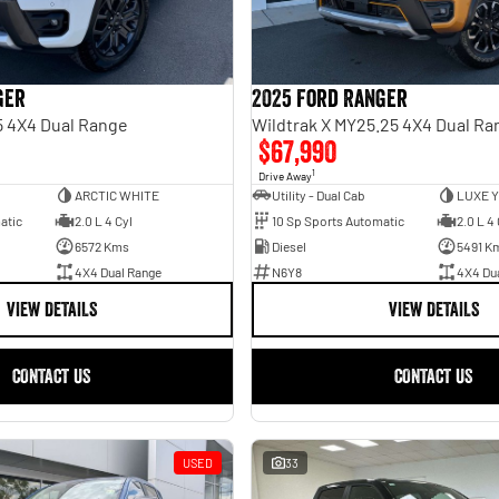
ger
2025 Ford Ranger
5 4X4 Dual Range
Wildtrak X MY25.25 4X4 Dual Ra
$67,990
1
Drive Away
ARCTIC WHITE
Utility - Dual Cab
LUXE 
atic
2.0 L 4 Cyl
10 Sp Sports Automatic
2.0 L 4 
6572 Kms
Diesel
5491 K
4X4 Dual Range
N6Y8
4X4 Du
VIEW DETAILS
VIEW DETAILS
CONTACT US
CONTACT US
USED
33