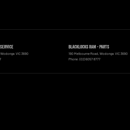
 Service
Blacklocks RAM - Parts
Wodonga
VIC
3690
190 Melbourne Road
,
Wodonga
VIC
3690
7
Phone:
(02) 6057 8777