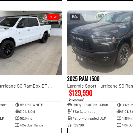
NEW
6
2025 RAM 1500
Laramie Sport Hurricane SO RamBox DT MY25 4X4 Dual Range
$129,990
1
Drive Away
Utility - Dual Cab - Short Wheelbase
BRIGHT WHITE
Utility - Dual Cab - Short Wheelbase
DIAMO
3.0 L 6 Cyl
8 Sp Automatic
3.0 L 6 
ULP
162 Kms
Petrol - Unleaded ULP
4115 K
4X4 Dual Range
R35700
4X4 Du