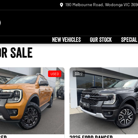
190 Melbourne Road, Wodonga VIC 369
NEW VEHICLES
OUR STOCK
SPECIAL
or Sale
USED
22