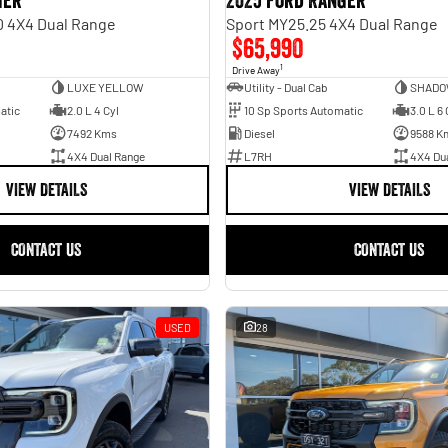
ger
2025 Ford Ranger
0 4X4 Dual Range
Sport MY25.25 4X4 Dual Range
$65,990
1
Drive Away
LUXE YELLOW
Utility - Dual Cab
SHADO
atic
2.0 L 4 Cyl
10 Sp Sports Automatic
3.0 L 6 
7492 Kms
Diesel
9588 K
4X4 Dual Range
L7RH
4X4 Du
VIEW DETAILS
VIEW DETAILS
CONTACT US
CONTACT US
USED
28