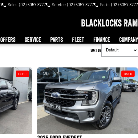
0
Sales
(02) 6057 8777
Service
(02) 6057 8777
Parts
(02) 6057 8777
Blacklocks RAM
 OFFERS
SERVICE
PARTS
FLEET
FINANCE
COMPANY
Sort By
USED
26
USED