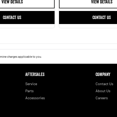
VIEW DETAILS
VIEW DETAILS
CONTACT US
CONTACT US
mine charges applicable to you.
AFTERSALES
COMPANY
Service
Contact Us
Parts
About Us
Accessories
Careers