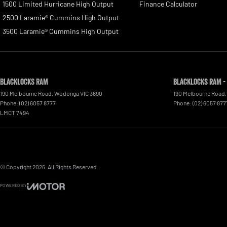
1500 Limited Hurricane High Output
Finance Calculator
2500 Laramie® Cummins High Output
3500 Laramie® Cummins High Output
Blacklocks RAM
Blacklocks RAM -
190 Melbourne Road
,
Wodonga
VIC
3690
190 Melbourne Road
,
Phone:
(02) 6057 8777
Phone:
(02) 6057 877
LMCT 7494
© Copyright
2026
. All Rights Reserved.
POWERED BY
CMS Login
Visit iMotor