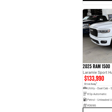
6
2025 RAM 1500
$133,990
1
Drive Away
8 Sp Automatic
Petrol - Unleaded 
R36165