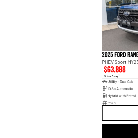
2025 Ford Ran
PHEV Sport MY25
$63,888
1
Drive Away
Utility - Dual Cab
10 Sp Automatic
P848