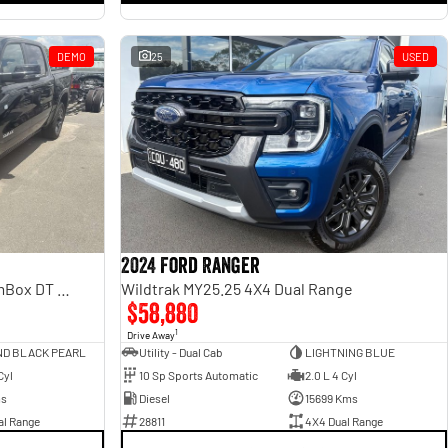
DEMO
25
USED
2024 Ford Ranger
Laramie Sport Hurricane SO RamBox DT MY25 4X4 Dual Range
Wildtrak MY25.25 4X4 Dual Range
$58,880
1
Drive Away
ND BLACK PEARL
Utility - Dual Cab
LIGHTNING BLUE
Cyl
10 Sp Sports Automatic
2.0 L 4 Cyl
ms
Diesel
15699 Kms
al Range
28811
4X4 Dual Range