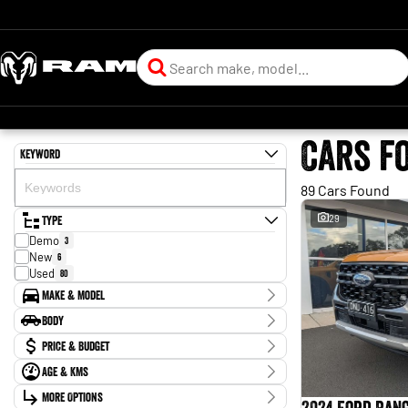
Cars f
Keyword
89 Cars Found
Type
29
Demo
3
New
6
Used
80
Make & Model
Make
Body
Audi
1
Body Type
Price & Budget
Chery
1
Ford
47
Age & KMs
Stock Specials
Geely
1
Kilometres
Holden
More Options
1
Price
43 Kms - 163,772 Kms