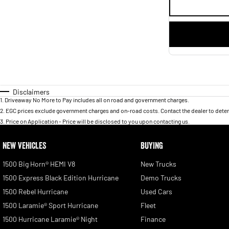
Disclaimers
1
.
Driveaway No More to Pay includes all on road and government charges.
2
.
EGC prices exclude government charges and on-road costs. Contact the dealer to deter
3
.
Price on Application - Price will be disclosed to you upon contacting us.
NEW VEHICLES
BUYING
1500 Big Horn® HEMI V8
New Trucks
1500 Express Black Edition Hurricane
Demo Trucks
1500 Rebel Hurricane
Used Cars
1500 Laramie® Sport Hurricane
Fleet
1500 Hurricane Laramie® Night
Finance