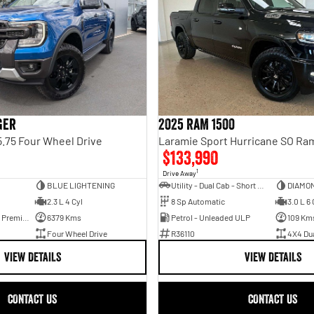
ger
2025 RAM 1500
.75 Four Wheel Drive
$133,990
1
Drive Away
BLUE LIGHTENING
Utility - Dual Cab - Short Wheelbase
DIAMO
2.3 L 4 Cyl
8 Sp Automatic
3.0 L 6 
Hybrid with Petrol - Premium ULP
6379 Kms
Petrol - Unleaded ULP
109 Km
Four Wheel Drive
R36110
4X4 Du
VIEW DETAILS
VIEW DETAILS
CONTACT US
CONTACT US