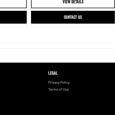
VIEW DETAILS
CONTACT US
LEGAL
Privacy Policy
Terms of Use