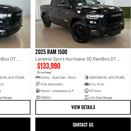
2025 RAM 1500
Laramie Sport Hurricane SO RamBox DT MY25 4X4 Dual Range
Laramie Sport Hurricane SO RamBox DT MY25 4X4 Dual Range
$133,990
1
Drive Away
ND BLACK PEARL
Utility - Dual Cab - Short Wheelbase
DIAMOND BLACK PEARL
Cyl
8 Sp Automatic
3.0 L 6 Cyl
s
Petrol - Unleaded ULP
137 Kms
al Range
R36201
4X4 Dual Range
VIEW DETAILS
CONTACT US