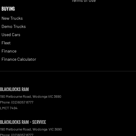
Terms of Use
BUYING
New Trucks
Demo Trucks
Used Cars
Fleet
Finance
Finance Calculator
Blacklocks RAM
190 Melbourne Road
,
Wodonga
VIC
3690
Phone:
(02) 6057 8777
LMCT 7494
Blacklocks RAM - Service
190 Melbourne Road
,
Wodonga
VIC
3690
Phone:
(02) 6057 8777