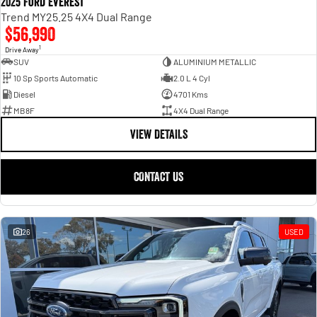
2025 Ford Everest
Trend MY25.25 4X4 Dual Range
$56,990
1
Drive Away
SUV
ALUMINIUM METALLIC
10 Sp Sports Automatic
2.0 L 4 Cyl
Diesel
4701 Kms
MB8F
4X4 Dual Range
VIEW DETAILS
CONTACT US
26
USED