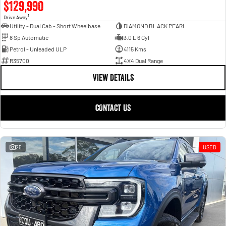
$129,990
1
Drive Away
Utility - Dual Cab - Short Wheelbase
DIAMOND BLACK PEARL
8 Sp Automatic
3.0 L 6 Cyl
Petrol - Unleaded ULP
4115 Kms
R35700
4X4 Dual Range
VIEW DETAILS
CONTACT US
25
USED