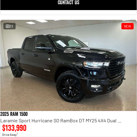
CONTACT US
33
NEW
2025 RAM 1500
Laramie Sport Hurricane SO RamBox DT MY25 4X4 Dual Range
$133,990
1
Drive Away