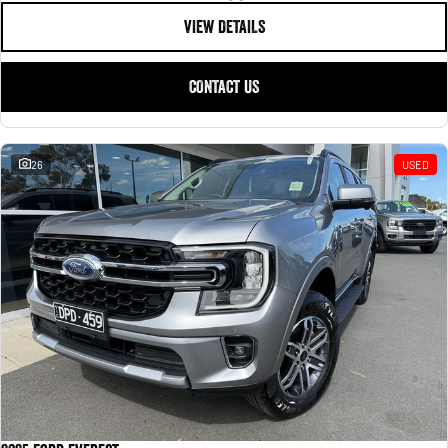
VIEW DETAILS
CONTACT US
26
USED