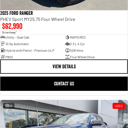
2025 Ford Ranger
PHEV Sport MY25.75 Four Wheel Drive
$62,990
1
Drive Away
Utility - Dual Cab
RAPID RED
10 Sp Automatic
2.3 L 4 Cyl
Hybrid with Petrol - Premium ULP
5291 Kms
P8G2
Four Wheel Drive
VIEW DETAILS
CONTACT US
26
USED