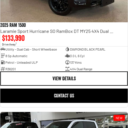
2025 RAM 1500
Laramie Sport Hurricane SO RamBox DT MY25 4X4 Dual Range
$133,990
1
Drive Away
Utility - Dual Cab - Short Wheelbase
DIAMOND BLACK PEARL
8 Sp Automatic
3.0 L 6 Cyl
Petrol - Unleaded ULP
137 Kms
R36201
4X4 Dual Range
VIEW DETAILS
CONTACT US
6
NEW