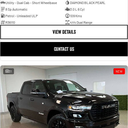
Utility - Dual Cab - Short Wheelbase
DIAMOND BLACK PEARL
8 Sp Automatic
3.0 L 6 Cyl
Petrol - Unleaded ULP
109 Kms
R36110
4X4 Dual Range
VIEW DETAILS
CONTACT US
31
NEW