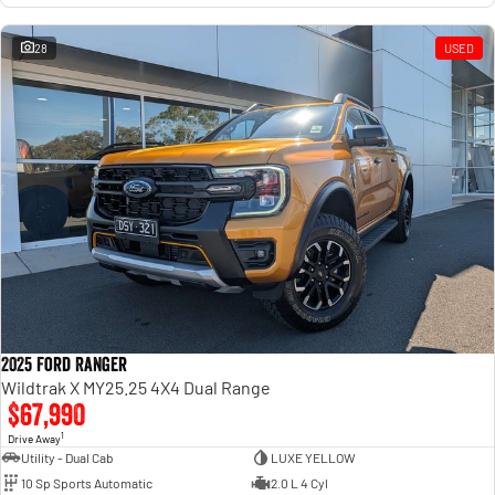
28
USED
2025 Ford Ranger
Wildtrak X MY25.25 4X4 Dual Range
$67,990
1
Drive Away
Utility - Dual Cab
LUXE YELLOW
10 Sp Sports Automatic
2.0 L 4 Cyl