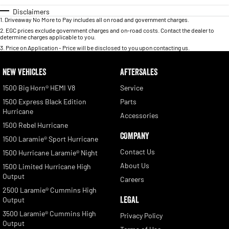
Disclaimers
1
.
Driveaway No More to Pay includes all on road and government charges.
2
.
EGC prices exclude government charges and on-road costs. Contact the dealer to
determine charges applicable to you.
3
.
Price on Application - Price will be disclosed to you upon contacting us.
NEW VEHICLES
AFTERSALES
1500 Big Horn® HEMI V8
Service
1500 Express Black Edition
Parts
Hurricane
Accessories
1500 Rebel Hurricane
COMPANY
1500 Laramie® Sport Hurricane
Contact Us
1500 Hurricane Laramie® Night
About Us
1500 Limited Hurricane High
Output
Careers
2500 Laramie® Cummins High
LEGAL
Output
3500 Laramie® Cummins High
Privacy Policy
Output