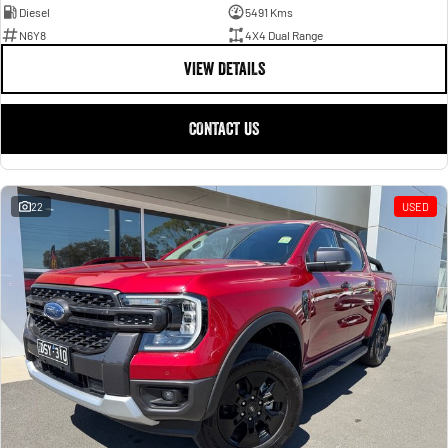
Diesel
5491 Kms
N6Y8
4X4 Dual Range
VIEW DETAILS
CONTACT US
22
USED