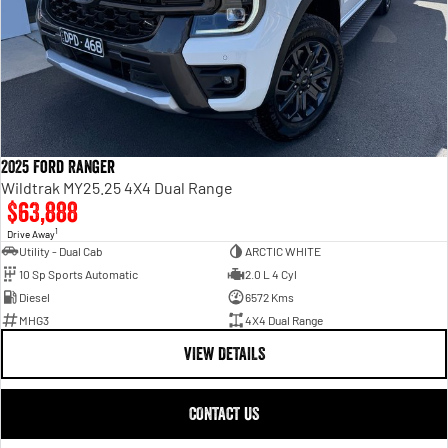
2025 Ford Ranger
Wildtrak MY25.25 4X4 Dual Range
$63,888
1
Drive Away
Utility - Dual Cab
ARCTIC WHITE
10 Sp Sports Automatic
2.0 L 4 Cyl
Diesel
6572 Kms
MHG3
4X4 Dual Range
VIEW DETAILS
CONTACT US