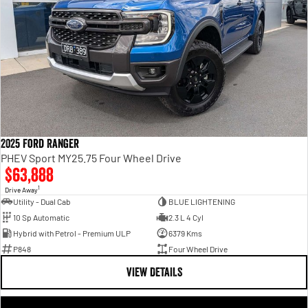
2025 Ford Ranger
PHEV Sport MY25.75 Four Wheel Drive
$63,888
1
Drive Away
Utility - Dual Cab
BLUE LIGHTENING
10 Sp Automatic
2.3 L 4 Cyl
Hybrid with Petrol - Premium ULP
6379 Kms
P848
Four Wheel Drive
VIEW DETAILS