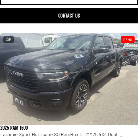
CONTACT US
6
DEMO
2025 RAM 1500
Laramie Sport Hurricane SO RamBox DT MY25 4X4 Dual Range