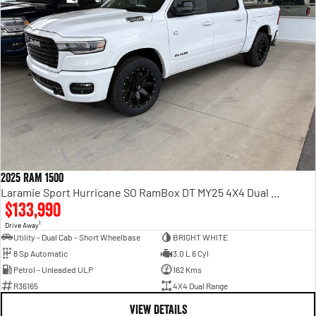
2025 RAM 1500
Laramie Sport Hurricane SO RamBox DT MY25 4X4 Dual Range
$133,990
1
Drive Away
Utility - Dual Cab - Short Wheelbase
BRIGHT WHITE
8 Sp Automatic
3.0 L 6 Cyl
Petrol - Unleaded ULP
162 Kms
R36165
4X4 Dual Range
VIEW DETAILS