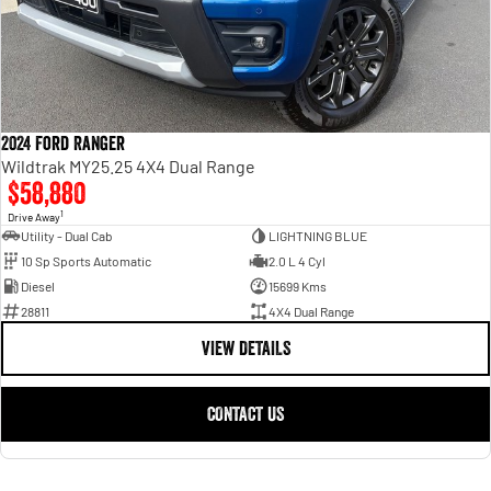
2024 Ford Ranger
Wildtrak MY25.25 4X4 Dual Range
$58,880
1
Drive Away
Utility - Dual Cab
LIGHTNING BLUE
10 Sp Sports Automatic
2.0 L 4 Cyl
Diesel
15699 Kms
28811
4X4 Dual Range
VIEW DETAILS
CONTACT US