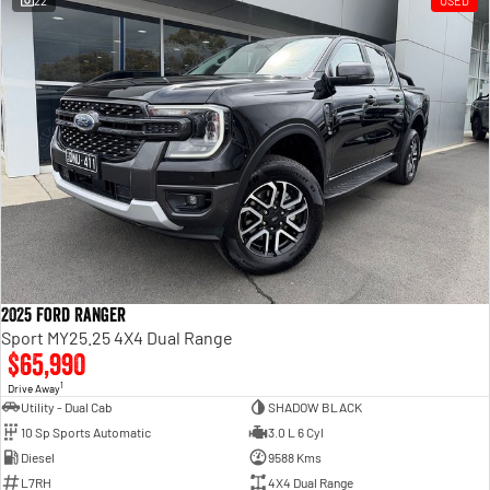
22
USED
Engine
Powerful 3.0L I6 SST High
Output Hurricane Engine
2500 Range
2500 Laramie® Cummins High
Output
6.7L Cummins Turbo Diesel
Engine
3500 Range
3500 Laramie® Cummins High
Output
6.7L Cummins Turbo Diesel
2025 Ford Ranger
Engine
Sport MY25.25 4X4 Dual Range
$65,990
1
Drive Away
Utility - Dual Cab
SHADOW BLACK
10 Sp Sports Automatic
3.0 L 6 Cyl
Diesel
9588 Kms
L7RH
4X4 Dual Range