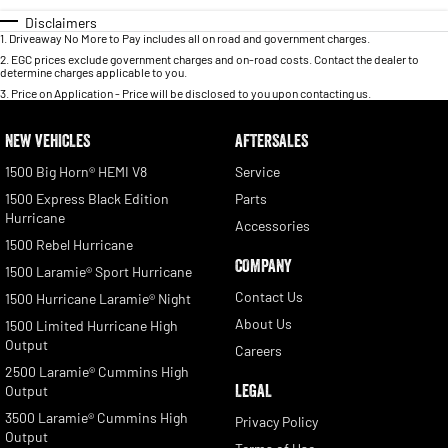
Disclaimers
1
.
Driveaway No More to Pay includes all on road and government charges.
2
.
EGC prices exclude government charges and on-road costs. Contact the dealer to
determine charges applicable to you.
3
.
Price on Application - Price will be disclosed to you upon contacting us.
NEW VEHICLES
AFTERSALES
1500 Big Horn® HEMI V8
Service
1500 Express Black Edition
Parts
Hurricane
Accessories
1500 Rebel Hurricane
COMPANY
1500 Laramie® Sport Hurricane
Contact Us
1500 Hurricane Laramie® Night
About Us
1500 Limited Hurricane High
Output
Careers
2500 Laramie® Cummins High
LEGAL
Output
3500 Laramie® Cummins High
Privacy Policy
Output