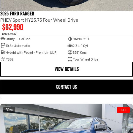
2025 Ford Ranger
PHEV Sport MY25.75 Four Wheel Drive
$62,990
1
Drive Away
Utility - Dual Cab
RAPID RED
10 Sp Automatic
2.3 L 4 Cyl
Hybrid with Petrol - Premium ULP
5291 Kms
P8G2
Four Wheel Drive
VIEW DETAILS
CONTACT US
26
USED