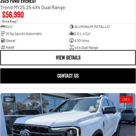
2025 Ford Everest
Trend MY25.25 4X4 Dual Range
$56,990
1
Drive Away
SUV
ALUMINIUM METALLIC
10 Sp Sports Automatic
2.0 L 4 Cyl
Diesel
4701 Kms
MB8F
4X4 Dual Range
VIEW DETAILS
CONTACT US
26
USED