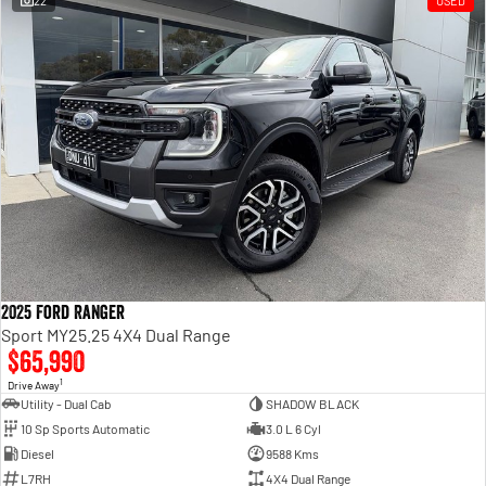
22
USED
Engine
Powerful 3.0L I6 SST High
Output Hurricane Engine
2500 Range
2500 Laramie® Cummins High
Output
6.7L Cummins Turbo Diesel
Engine
3500 Range
3500 Laramie® Cummins High
Output
6.7L Cummins Turbo Diesel
2025 Ford Ranger
Engine
Sport MY25.25 4X4 Dual Range
$65,990
1
Drive Away
Utility - Dual Cab
SHADOW BLACK
10 Sp Sports Automatic
3.0 L 6 Cyl
Diesel
9588 Kms
L7RH
4X4 Dual Range