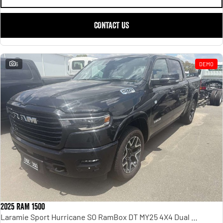
CONTACT US
6
DEMO
2025 RAM 1500
Laramie Sport Hurricane SO RamBox DT MY25 4X4 Dual Range