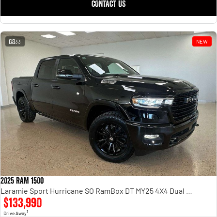
CONTACT US
33
NEW
2025 RAM 1500
Laramie Sport Hurricane SO RamBox DT MY25 4X4 Dual Range
$133,990
1
Drive Away