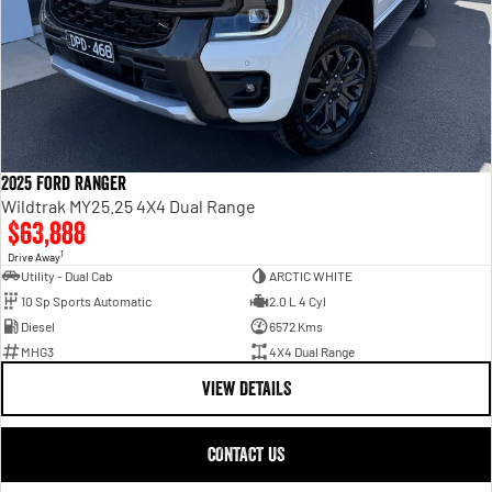
2025 Ford Ranger
Wildtrak MY25.25 4X4 Dual Range
$63,888
1
Drive Away
Utility - Dual Cab
ARCTIC WHITE
10 Sp Sports Automatic
2.0 L 4 Cyl
Diesel
6572 Kms
MHG3
4X4 Dual Range
VIEW DETAILS
CONTACT US