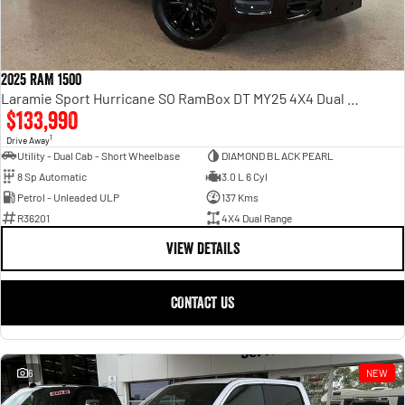
2025 RAM 1500
Laramie Sport Hurricane SO RamBox DT MY25 4X4 Dual Range
$133,990
1
Drive Away
Utility - Dual Cab - Short Wheelbase
DIAMOND BLACK PEARL
8 Sp Automatic
3.0 L 6 Cyl
Petrol - Unleaded ULP
137 Kms
R36201
4X4 Dual Range
VIEW DETAILS
CONTACT US
6
NEW