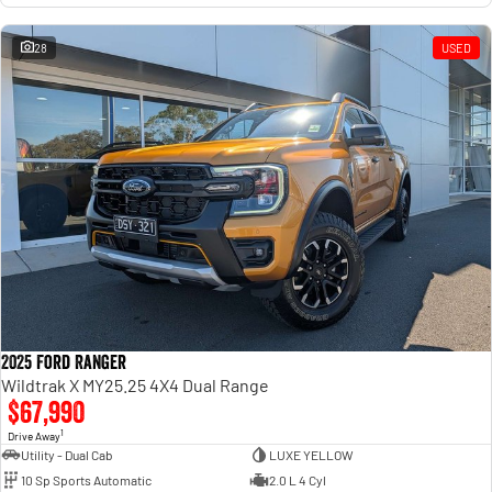
28
USED
2025 Ford Ranger
Wildtrak X MY25.25 4X4 Dual Range
$67,990
1
Drive Away
Utility - Dual Cab
LUXE YELLOW
10 Sp Sports Automatic
2.0 L 4 Cyl