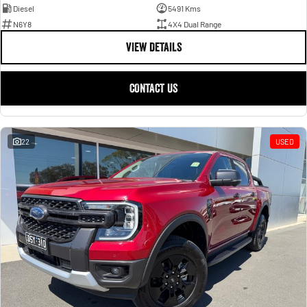
Diesel
5491 Kms
N6Y8
4X4 Dual Range
VIEW DETAILS
CONTACT US
22
USED