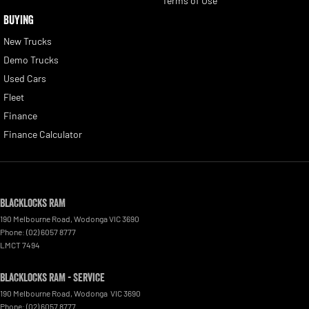
Terms of Use
BUYING
New Trucks
Demo Trucks
Used Cars
Fleet
Finance
Finance Calculator
Blacklocks RAM
190 Melbourne Road
,
Wodonga
VIC
3690
Phone:
(02) 6057 8777
LMCT 7494
Blacklocks RAM - Service
190 Melbourne Road
,
Wodonga
VIC
3690
Phone:
(02) 6057 8777