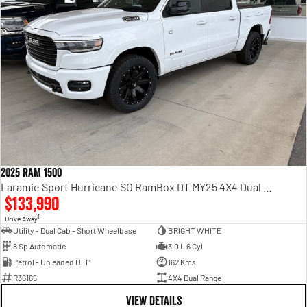
2025 RAM 1500
Laramie Sport Hurricane SO RamBox DT MY25 4X4 Dual Range
$133,990
1
Drive Away
Utility - Dual Cab - Short Wheelbase
BRIGHT WHITE
8 Sp Automatic
3.0 L 6 Cyl
Petrol - Unleaded ULP
162 Kms
R36165
4X4 Dual Range
VIEW DETAILS