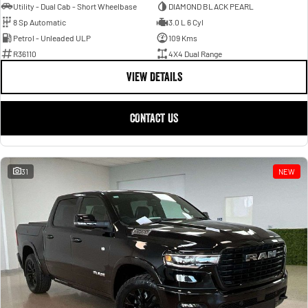
Utility - Dual Cab - Short Wheelbase
DIAMOND BLACK PEARL
8 Sp Automatic
3.0 L 6 Cyl
Petrol - Unleaded ULP
109 Kms
R36110
4X4 Dual Range
VIEW DETAILS
CONTACT US
31
NEW