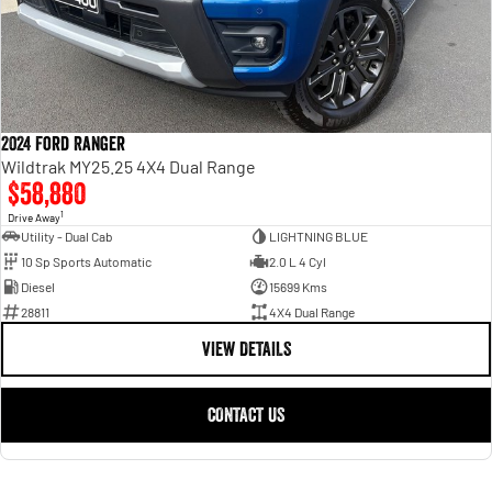
2024 Ford Ranger
Wildtrak MY25.25 4X4 Dual Range
$58,880
1
Drive Away
Utility - Dual Cab
LIGHTNING BLUE
10 Sp Sports Automatic
2.0 L 4 Cyl
Diesel
15699 Kms
28811
4X4 Dual Range
VIEW DETAILS
CONTACT US