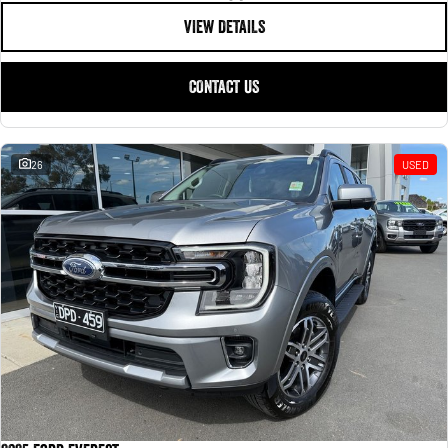
VIEW DETAILS
CONTACT US
26
USED