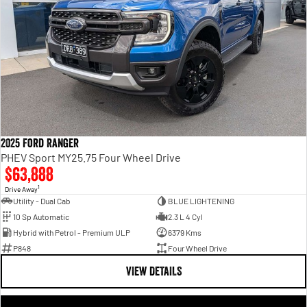
2025 Ford Ranger
PHEV Sport MY25.75 Four Wheel Drive
$63,888
1
Drive Away
Utility - Dual Cab
BLUE LIGHTENING
10 Sp Automatic
2.3 L 4 Cyl
Hybrid with Petrol - Premium ULP
6379 Kms
P848
Four Wheel Drive
VIEW DETAILS