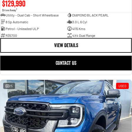
$129,990
1
Drive Away
Utility - Dual Cab - Short Wheelbase
DIAMOND BLACK PEARL
8 Sp Automatic
3.0 L 6 Cyl
Petrol - Unleaded ULP
4115 Kms
R35700
4X4 Dual Range
VIEW DETAILS
CONTACT US
25
USED