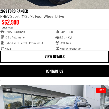
2025 Ford Ranger
PHEV Sport MY25.75 Four Wheel Drive
$62,990
1
Drive Away
Utility - Dual Cab
RAPID RED
10 Sp Automatic
2.3 L 4 Cyl
Hybrid with Petrol - Premium ULP
5291 Kms
P8G2
Four Wheel Drive
VIEW DETAILS
CONTACT US
26
USED