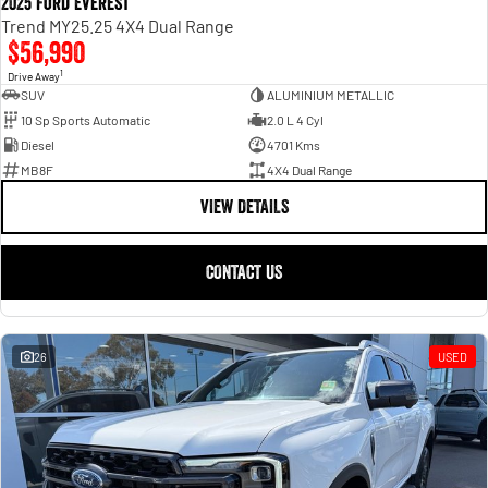
2025 Ford Everest
Trend MY25.25 4X4 Dual Range
$56,990
1
Drive Away
SUV
ALUMINIUM METALLIC
10 Sp Sports Automatic
2.0 L 4 Cyl
Diesel
4701 Kms
MB8F
4X4 Dual Range
VIEW DETAILS
CONTACT US
26
USED