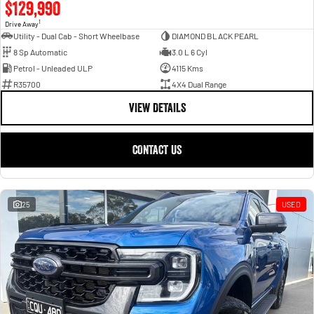
$129,990
1
Drive Away
Utility - Dual Cab - Short Wheelbase
DIAMOND BLACK PEARL
8 Sp Automatic
3.0 L 6 Cyl
Petrol - Unleaded ULP
4115 Kms
R35700
4X4 Dual Range
VIEW DETAILS
CONTACT US
25
USED