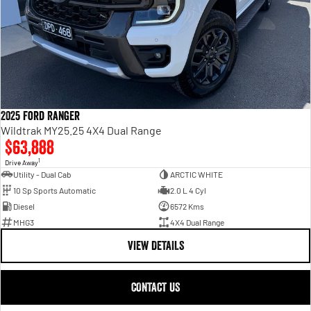
2025 Ford Ranger
Wildtrak MY25.25 4X4 Dual Range
$63,888
1
Drive Away
Utility - Dual Cab
ARCTIC WHITE
10 Sp Sports Automatic
2.0 L 4 Cyl
Diesel
6572 Kms
MHG3
4X4 Dual Range
VIEW DETAILS
CONTACT US