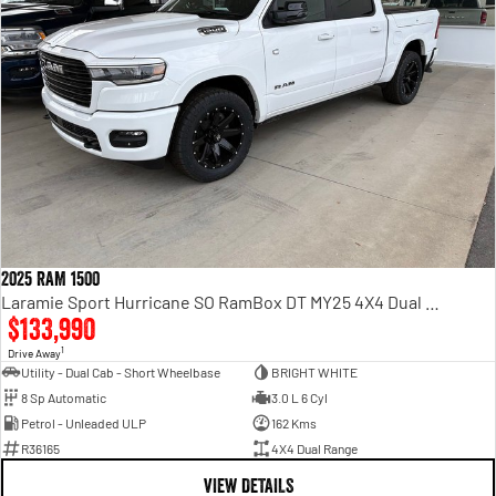
2025 RAM 1500
Laramie Sport Hurricane SO RamBox DT MY25 4X4 Dual Range
$133,990
1
Drive Away
Utility - Dual Cab - Short Wheelbase
BRIGHT WHITE
8 Sp Automatic
3.0 L 6 Cyl
Petrol - Unleaded ULP
162 Kms
R36165
4X4 Dual Range
VIEW DETAILS