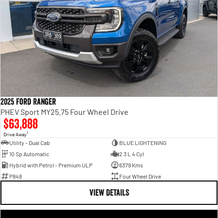
2025 Ford Ranger
PHEV Sport MY25.75 Four Wheel Drive
$63,888
1
Drive Away
Utility - Dual Cab
BLUE LIGHTENING
10 Sp Automatic
2.3 L 4 Cyl
Hybrid with Petrol - Premium ULP
6379 Kms
P848
Four Wheel Drive
VIEW DETAILS