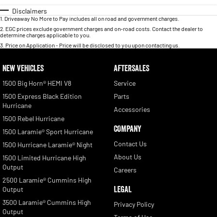
Disclaimers
1
.
Driveaway No More to Pay includes all on road and government charges.
2
.
EGC prices exclude government charges and on-road costs. Contact the dealer to
determine charges applicable to you.
3
.
Price on Application - Price will be disclosed to you upon contacting us.
NEW VEHICLES
AFTERSALES
1500 Big Horn® HEMI V8
Service
1500 Express Black Edition
Parts
Hurricane
Accessories
1500 Rebel Hurricane
COMPANY
1500 Laramie® Sport Hurricane
Contact Us
1500 Hurricane Laramie® Night
About Us
1500 Limited Hurricane High
Output
Careers
2500 Laramie® Cummins High
LEGAL
Output
3500 Laramie® Cummins High
Privacy Policy
Output