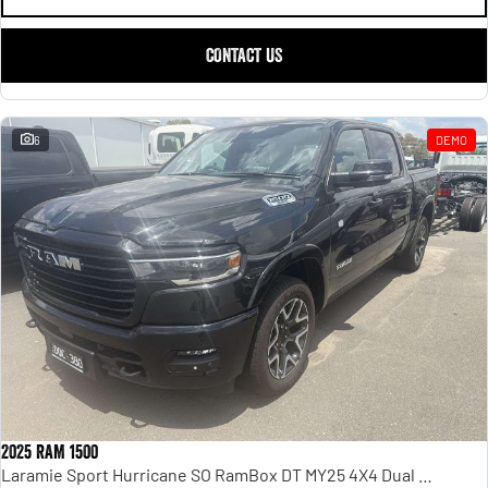
CONTACT US
6
DEMO
2025 RAM 1500
Laramie Sport Hurricane SO RamBox DT MY25 4X4 Dual Range