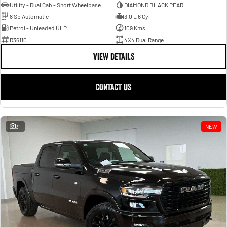
Utility - Dual Cab - Short Wheelbase
DIAMOND BLACK PEARL
8 Sp Automatic
3.0 L 6 Cyl
Petrol - Unleaded ULP
109 Kms
R36110
4X4 Dual Range
VIEW DETAILS
CONTACT US
31
NEW