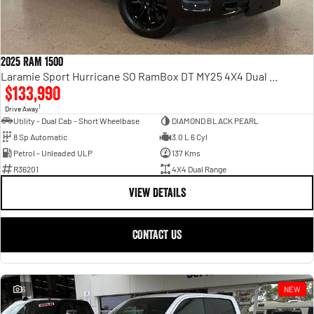
2025 RAM 1500
Laramie Sport Hurricane SO RamBox DT MY25 4X4 Dual Range
$133,990
1
Drive Away
Utility - Dual Cab - Short Wheelbase
DIAMOND BLACK PEARL
8 Sp Automatic
3.0 L 6 Cyl
Petrol - Unleaded ULP
137 Kms
R36201
4X4 Dual Range
VIEW DETAILS
CONTACT US
6
NEW