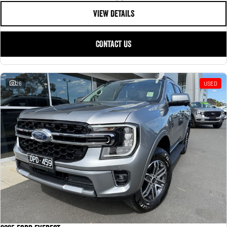
VIEW DETAILS
CONTACT US
26
USED