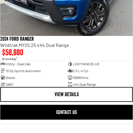
2024 Ford Ranger
Wildtrak MY25.25 4X4 Dual Range
$58,880
1
Drive Away
Utility - Dual Cab
LIGHTNING BLUE
10 Sp Sports Automatic
2.0 L 4 Cyl
Diesel
15699 Kms
28811
4X4 Dual Range
VIEW DETAILS
CONTACT US