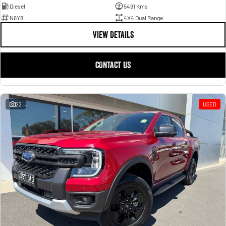
Diesel
5491 Kms
N6Y8
4X4 Dual Range
VIEW DETAILS
CONTACT US
22
USED