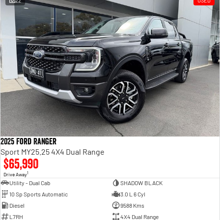
22
USED
Engine
Powerful 3.0L I6 SST High
Output Hurricane Engine
2500 Range
2500 Laramie® Cummins High
Output
6.7L Cummins Turbo Diesel
Engine
3500 Range
3500 Laramie® Cummins High
Output
6.7L Cummins Turbo Diesel
2025 Ford Ranger
Engine
Sport MY25.25 4X4 Dual Range
$65,990
1
Drive Away
Utility - Dual Cab
SHADOW BLACK
10 Sp Sports Automatic
3.0 L 6 Cyl
Diesel
9588 Kms
L7RH
4X4 Dual Range