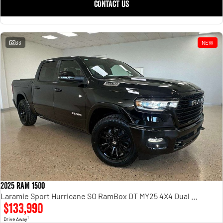
CONTACT US
33
NEW
2025 RAM 1500
Laramie Sport Hurricane SO RamBox DT MY25 4X4 Dual Range
$133,990
1
Drive Away