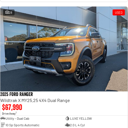
28
USED
2025 Ford Ranger
Wildtrak X MY25.25 4X4 Dual Range
$67,990
1
Drive Away
Utility - Dual Cab
LUXE YELLOW
10 Sp Sports Automatic
2.0 L 4 Cyl