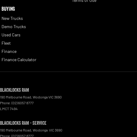
Terms of Use
BUYING
New Trucks
Demo Trucks
Used Cars
Fleet
Finance
Finance Calculator
Blacklocks RAM
190 Melbourne Road
,
Wodonga
VIC
3690
Phone:
(02) 6057 8777
LMCT 7494
Blacklocks RAM - Service
190 Melbourne Road
,
Wodonga
VIC
3690
Phone:
(02) 6057 8777